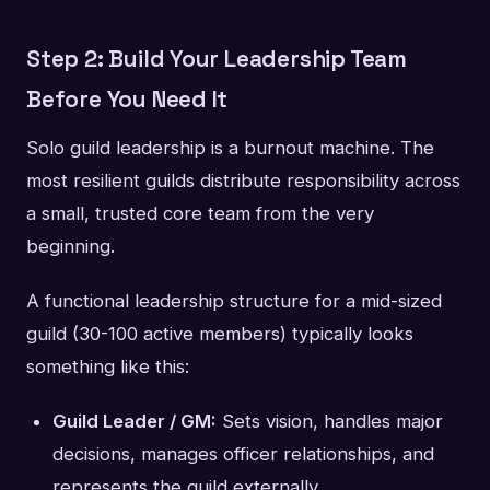
Step 2: Build Your Leadership Team
Before You Need It
Solo guild leadership is a burnout machine. The
most resilient guilds distribute responsibility across
a small, trusted core team from the very
beginning.
A functional leadership structure for a mid-sized
guild (30-100 active members) typically looks
something like this:
Guild Leader / GM:
Sets vision, handles major
decisions, manages officer relationships, and
represents the guild externally.