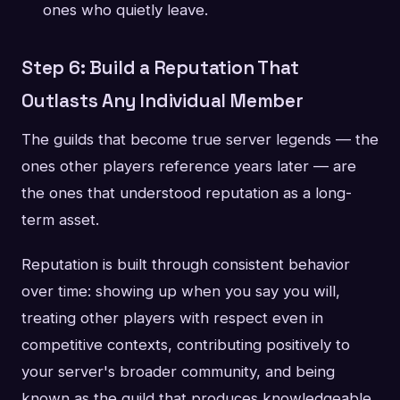
ones who quietly leave.
Step 6: Build a Reputation That
Outlasts Any Individual Member
The guilds that become true server legends — the
ones other players reference years later — are
the ones that understood reputation as a long-
term asset.
Reputation is built through consistent behavior
over time: showing up when you say you will,
treating other players with respect even in
competitive contexts, contributing positively to
your server's broader community, and being
known as the guild that produces knowledgeable,