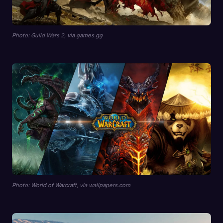
Photo: Guild Wars 2, via games.gg
Photo: World of Warcraft, via wallpapers.com