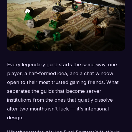
Every legendary guild starts the same way: one
player, a half-formed idea, and a chat window
open to their most trusted gaming friends. What
separates the guilds that become server
institutions from the ones that quietly dissolve
after two months isn't luck — it's intentional
design.