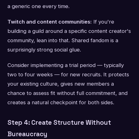
a generic one every time.
Twitch and content communities:
If you're
building a guild around a specific content creator's
community, lean into that. Shared fandom is a
surprisingly strong social glue.
Consider implementing a trial period — typically
two to four weeks — for new recruits. It protects
your existing culture, gives new members a
chance to assess fit without full commitment, and
creates a natural checkpoint for both sides.
Step 4: Create Structure Without
Bureaucracy