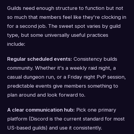
Guilds need enough structure to function but not
so much that members feel like they're clocking in
for a second job. The sweet spot varies by guild
type, but some universally useful practices
include:
Regular scheduled events:
Consistency builds
community. Whether it's a weekly raid night, a
casual dungeon run, or a Friday night PvP session,
predictable events give members something to
plan around and look forward to.
A clear communication hub:
Pick one primary
platform (Discord is the current standard for most
US-based guilds) and use it consistently.