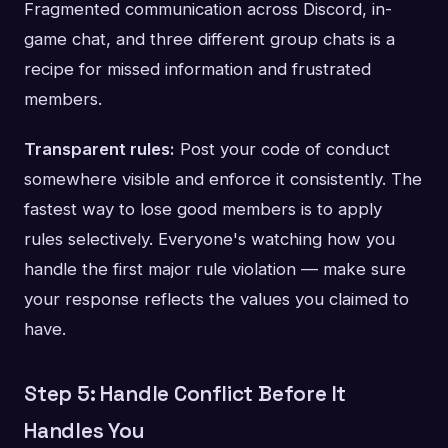
Fragmented communication across Discord, in-
game chat, and three different group chats is a
recipe for missed information and frustrated
members.
Transparent rules:
Post your code of conduct
somewhere visible and enforce it consistently. The
fastest way to lose good members is to apply
rules selectively. Everyone's watching how you
handle the first major rule violation — make sure
your response reflects the values you claimed to
have.
Step 5: Handle Conflict Before It
Handles You