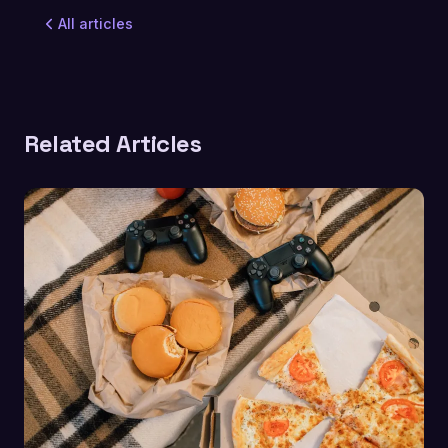
All articles
Related Articles