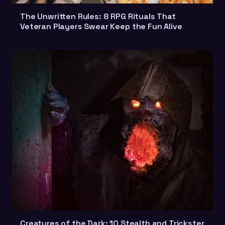
The Unwritten Rules: 8 RPG Rituals That
Veteran Players Swear Keep the Fun Alive
Creatures of the Dark: 10 Stealth and Trickster