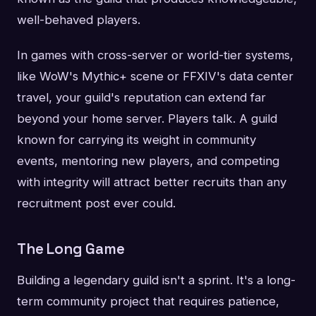
well-behaved players.
In games with cross-server or world-tier systems,
like WoW's Mythic+ scene or FFXIV's data center
travel, your guild's reputation can extend far
beyond your home server. Players talk. A guild
known for carrying its weight in community
events, mentoring new players, and competing
with integrity will attract better recruits than any
recruitment post ever could.
The Long Game
Building a legendary guild isn't a sprint. It's a long-
term community project that requires patience,