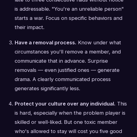
is addressable. "You're an unreliable person"
starts a war. Focus on specific behaviors and
their impact.
Have a removal process.
Know under what
circumstances you'll remove a member, and
communicate that in advance. Surprise
removals — even justified ones — generate
drama. A clearly communicated process
generates significantly less.
Protect your culture over any individual.
This
is hard, especially when the problem player is
skilled or well-liked. But one toxic member
who's allowed to stay will cost you five good