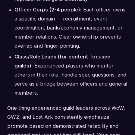
Officer Corps (2-4 people):
Each officer owns
a specific domain — recruitment, event
coordination, bank/economy management, or
member relations. Clear ownership prevents
overlap and finger-pointing.
Class/Role Leads (for content-focused
guilds):
Experienced players who mentor
others in their role, handle spec questions, and
serve as a bridge between officers and general
members.
One thing experienced guild leaders across WoW,
GW2, and Lost Ark consistently emphasize:
promote based on demonstrated reliability and