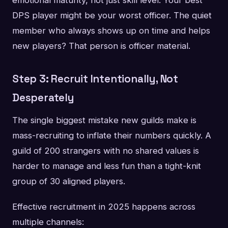
emotional maturity, not just skill level. Your best
DPS player might be your worst officer. The quiet
member who always shows up on time and helps
new players? That person is officer material.
Step 3: Recruit Intentionally, Not
Desperately
The single biggest mistake new guilds make is
mass-recruiting to inflate their numbers quickly. A
guild of 200 strangers with no shared values is
harder to manage and less fun than a tight-knit
group of 30 aligned players.
Effective recruitment in 2025 happens across
multiple channels: