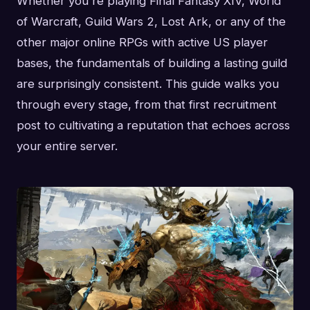
Whether you're playing Final Fantasy XIV, World
of Warcraft, Guild Wars 2, Lost Ark, or any of the
other major online RPGs with active US player
bases, the fundamentals of building a lasting guild
are surprisingly consistent. This guide walks you
through every stage, from that first recruitment
post to cultivating a reputation that echoes across
your entire server.