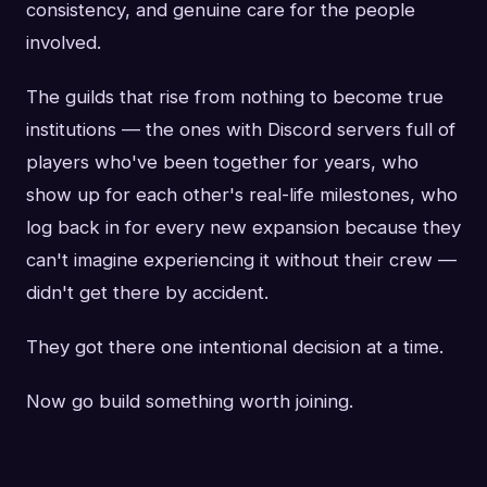
consistency, and genuine care for the people
involved.
The guilds that rise from nothing to become true
institutions — the ones with Discord servers full of
players who've been together for years, who
show up for each other's real-life milestones, who
log back in for every new expansion because they
can't imagine experiencing it without their crew —
didn't get there by accident.
They got there one intentional decision at a time.
Now go build something worth joining.