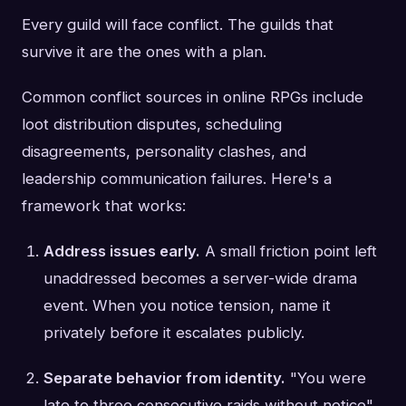
Every guild will face conflict. The guilds that
survive it are the ones with a plan.
Common conflict sources in online RPGs include
loot distribution disputes, scheduling
disagreements, personality clashes, and
leadership communication failures. Here's a
framework that works:
Address issues early.
A small friction point left
unaddressed becomes a server-wide drama
event. When you notice tension, name it
privately before it escalates publicly.
Separate behavior from identity.
"You were
late to three consecutive raids without notice"