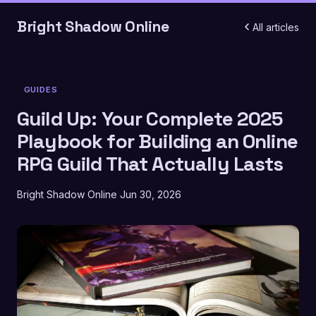
Bright Shadow Online
All articles
GUIDES
Guild Up: Your Complete 2025
Playbook for Building an Online
RPG Guild That Actually Lasts
Bright Shadow Online
Jun 30, 2026