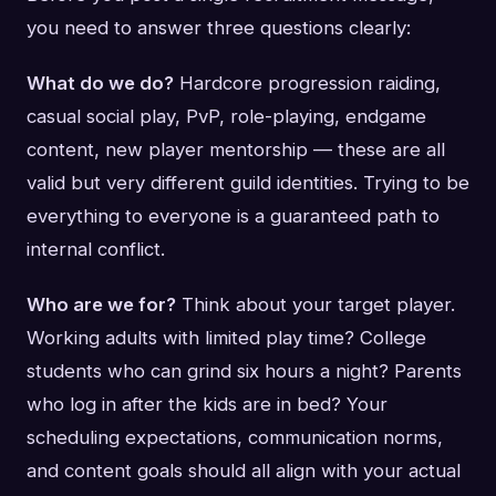
you need to answer three questions clearly:
What do we do?
Hardcore progression raiding,
casual social play, PvP, role-playing, endgame
content, new player mentorship — these are all
valid but very different guild identities. Trying to be
everything to everyone is a guaranteed path to
internal conflict.
Who are we for?
Think about your target player.
Working adults with limited play time? College
students who can grind six hours a night? Parents
who log in after the kids are in bed? Your
scheduling expectations, communication norms,
and content goals should all align with your actual