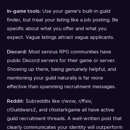
In-game tools:
Use your game's built-in guild
finder, but treat your listing like a job posting. Be
specific about what you offer and what you
expect. Vague listings attract vague applicants.
Discord:
Most serious RPG communities have
public Discord servers for their game or server.
Showing up there, being genuinely helpful, and
mentioning your guild naturally is far more
effective than spamming recruitment messages.
Reddit:
Subreddits like r/wow, r/ffxiv,
r/Guildwars2, and r/lostarkgame all have active
guild recruitment threads. A well-written post that
clearly communicates your identity will outperform