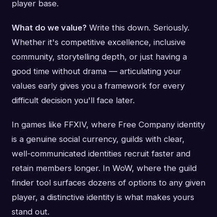
player base.
What do we value?
Write this down. Seriously.
Whether it's competitive excellence, inclusive
community, storytelling depth, or just having a
good time without drama — articulating your
values early gives you a framework for every
difficult decision you'll face later.
In games like FFXIV, where Free Company identity
is a genuine social currency, guilds with clear,
well-communicated identities recruit faster and
retain members longer. In WoW, where the guild
finder tool surfaces dozens of options to any given
player, a distinctive identity is what makes yours
stand out.