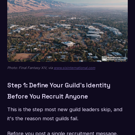
Photo: Final Fantasy XIV, via
www.sisinternational.com
Step 1: Define Your Guild's Identity
Before You Recruit Anyone
This is the step most new guild leaders skip, and
it's the reason most guilds fail.
Before you post a single recruitment message,