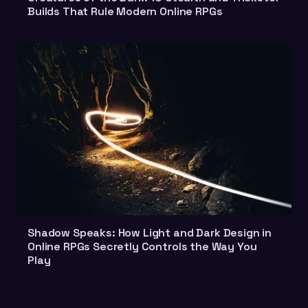
Builds That Rule Modern Online RPGs
Shadow Speaks: How Light and Dark Design in
Online RPGs Secretly Controls the Way You
Play