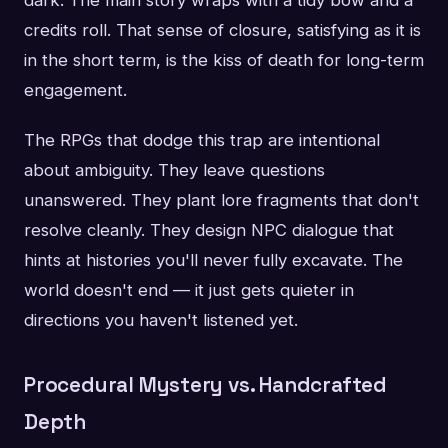
credits roll. That sense of closure, satisfying as it is
in the short term, is the kiss of death for long-term
engagement.
The RPGs that dodge this trap are intentional
about ambiguity. They leave questions
unanswered. They plant lore fragments that don't
resolve cleanly. They design NPC dialogue that
hints at histories you'll never fully excavate. The
world doesn't end — it just gets quieter in
directions you haven't listened yet.
Procedural Mystery vs. Handcrafted
Depth