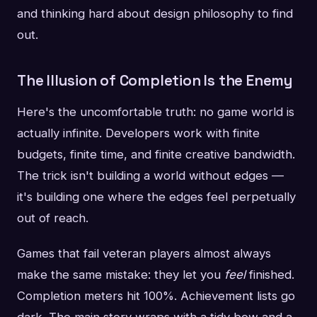
and thinking hard about design philosophy to find
out.
The Illusion of Completion Is the Enemy
Here's the uncomfortable truth: no game world is
actually infinite. Developers work with finite
budgets, finite time, and finite creative bandwidth.
The trick isn't building a world without edges —
it's building one where the edges feel perpetually
out of reach.
Games that fail veteran players almost always
make the same mistake: they let you
feel
finished.
Completion meters hit 100%. Achievement lists go
dark. The main story wraps with a tidy bow and a