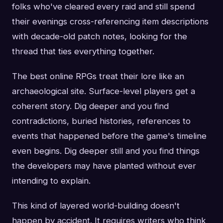
folks who've cleared every raid and still spend
their evenings cross-referencing item descriptions
with decade-old patch notes, looking for the
thread that ties everything together.
The best online RPGs treat their lore like an
archaeological site. Surface-level players get a
coherent story. Dig deeper and you find
contradictions, buried histories, references to
events that happened before the game's timeline
even begins. Dig deeper still and you find things
the developers may have planted without ever
intending to explain.
This kind of layered world-building doesn't
happen by accident. It requires writers who think