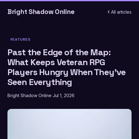
Bright Shadow Online
All articles
FEATURES
Past the Edge of the Map:
What Keeps Veteran RPG
Players Hungry When They've
Seen Everything
Bright Shadow Online
Jul 1, 2026