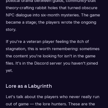
political drama between guilds, community-built
theory-crafting rabbit holes that turned obscure
NPC dialogue into six-month mysteries. The game
became a stage; the players wrote the ongoing
story.
If you're a veteran player feeling the itch of
stagnation, this is worth remembering: sometimes
the content you're looking for isn't in the game
files. It's in the Discord server you haven't joined
yet.
Lore as a Labyrinth
Let's talk about the players who never really run
out of game — the lore hunters. These are the