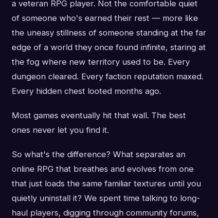
a veteran RPG player. Not the comfortable quiet
of someone who's earned their rest — more like
the uneasy stillness of someone standing at the far
edge of a world they once found infinite, staring at
the fog where new territory used to be. Every
dungeon cleared. Every faction reputation maxed.
Every hidden chest looted months ago.
Most games eventually hit that wall. The best
ones never let you find it.
So what's the difference? What separates an
online RPG that breathes and evolves from one
that just loads the same familiar textures until you
quietly uninstall it? We spent time talking to long-
haul players, digging through community forums,