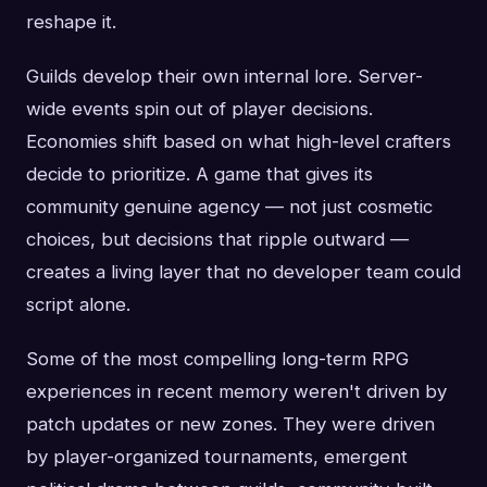
reshape it.
Guilds develop their own internal lore. Server-
wide events spin out of player decisions.
Economies shift based on what high-level crafters
decide to prioritize. A game that gives its
community genuine agency — not just cosmetic
choices, but decisions that ripple outward —
creates a living layer that no developer team could
script alone.
Some of the most compelling long-term RPG
experiences in recent memory weren't driven by
patch updates or new zones. They were driven
by player-organized tournaments, emergent