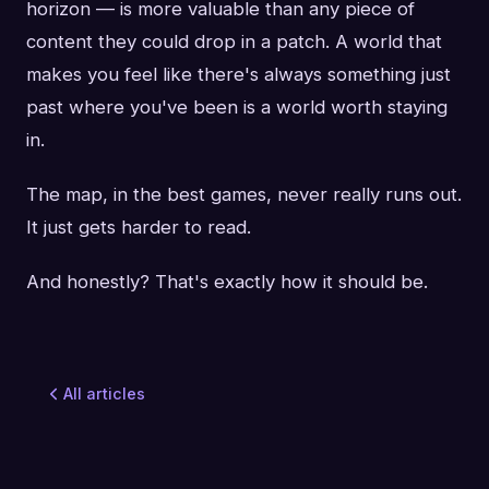
horizon — is more valuable than any piece of
content they could drop in a patch. A world that
makes you feel like there's always something just
past where you've been is a world worth staying
in.
The map, in the best games, never really runs out.
It just gets harder to read.
And honestly? That's exactly how it should be.
All articles