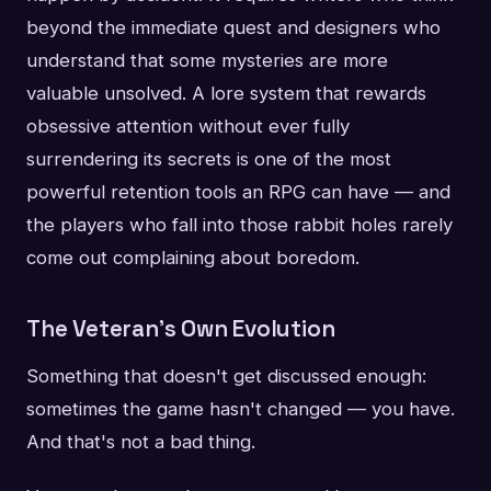
beyond the immediate quest and designers who
understand that some mysteries are more
valuable unsolved. A lore system that rewards
obsessive attention without ever fully
surrendering its secrets is one of the most
powerful retention tools an RPG can have — and
the players who fall into those rabbit holes rarely
come out complaining about boredom.
The Veteran's Own Evolution
Something that doesn't get discussed enough:
sometimes the game hasn't changed — you have.
And that's not a bad thing.