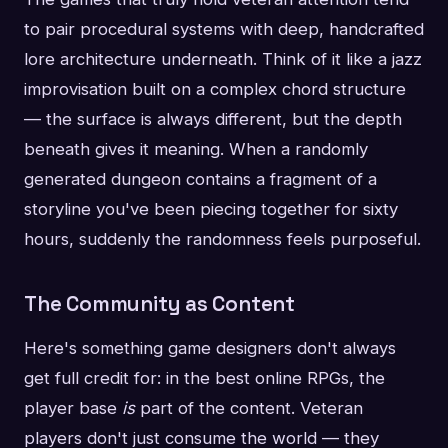
to pair procedural systems with deep, handcrafted
lore architecture underneath. Think of it like a jazz
improvisation built on a complex chord structure
— the surface is always different, but the depth
beneath gives it meaning. When a randomly
generated dungeon contains a fragment of a
storyline you've been piecing together for sixty
hours, suddenly the randomness feels purposeful.
The Community as Content
Here's something game designers don't always
get full credit for: in the best online RPGs, the
player base
is
part of the content. Veteran
players don't just consume the world — they