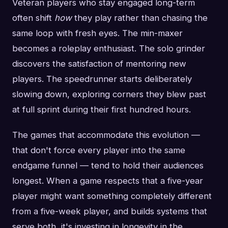
Veteran players who stay engaged long-term
often shift
how
they play rather than chasing the
same loop with fresh eyes. The min-maxer
becomes a roleplay enthusiast. The solo grinder
discovers the satisfaction of mentoring new
players. The speedrunner starts deliberately
slowing down, exploring corners they blew past
at full sprint during their first hundred hours.
The games that accommodate this evolution —
that don't force every player into the same
endgame funnel — tend to hold their audiences
longest. When a game respects that a five-year
player might want something completely different
from a five-week player, and builds systems that
serve both, it's investing in longevity in the