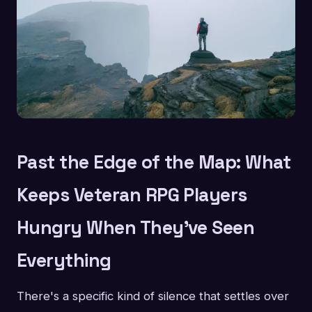
Past the Edge of the Map: What
Keeps Veteran RPG Players
Hungry When They've Seen
Everything
There's a specific kind of silence that settles over