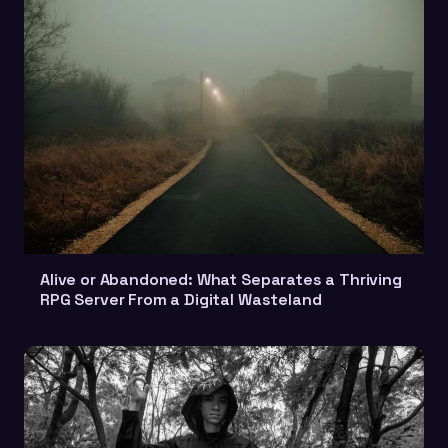
Alive or Abandoned: What Separates a Thriving
RPG Server From a Digital Wasteland