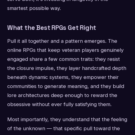
smartest possible way.
What the Best RPGs Get Right
Pull it all together and a pattern emerges. The
online RPGs that keep veteran players genuinely
engaged share a few common traits: they resist
the closure impulse, they layer handcrafted depth
beneath dynamic systems, they empower their
communities to generate meaning, and they build
lore architectures deep enough to reward the
obsessive without ever fully satisfying them.
Most importantly, they understand that the feeling
of the unknown — that specific pull toward the