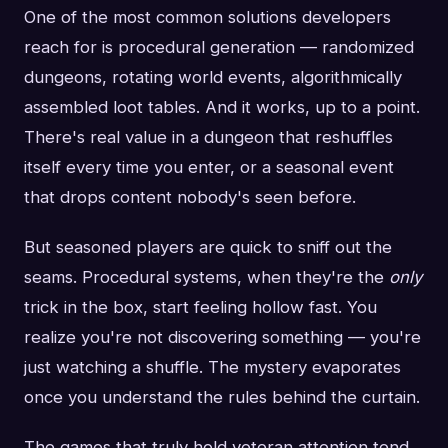
One of the most common solutions developers
reach for is procedural generation — randomized
dungeons, rotating world events, algorithmically
assembled loot tables. And it works, up to a point.
There's real value in a dungeon that reshuffles
itself every time you enter, or a seasonal event
that drops content nobody's seen before.
But seasoned players are quick to sniff out the
seams. Procedural systems, when they're the
only
trick in the box, start feeling hollow fast. You
realize you're not discovering something — you're
just watching a shuffle. The mystery evaporates
once you understand the rules behind the curtain.
The games that truly hold veteran attention tend