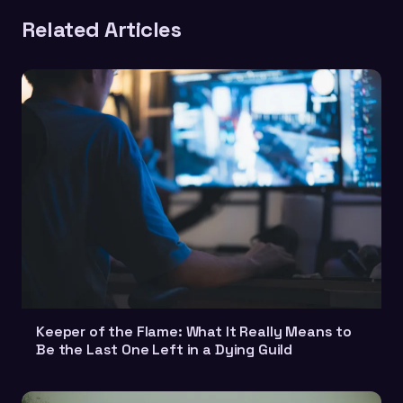
Related Articles
Keeper of the Flame: What It Really Means to
Be the Last One Left in a Dying Guild