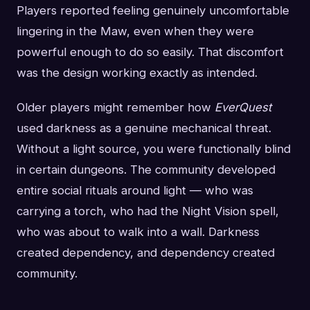
Players reported feeling genuinely uncomfortable
lingering in the Maw, even when they were
powerful enough to do so easily. That discomfort
was the design working exactly as intended.
Older players might remember how
EverQuest
used darkness as a genuine mechanical threat.
Without a light source, you were functionally blind
in certain dungeons. The community developed
entire social rituals around light — who was
carrying a torch, who had the Night Vision spell,
who was about to walk into a wall. Darkness
created dependency, and dependency created
community.