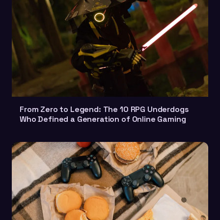
From Zero to Legend: The 10 RPG Underdogs
Who Defined a Generation of Online Gaming