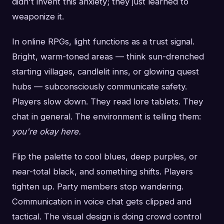
didn't invent this anxiety; they just learned to
weaponize it.
In online RPGs, light functions as a trust signal.
Bright, warm-toned areas — think sun-drenched
starting villages, candlelit inns, or glowing quest
hubs — subconsciously communicate safety.
Players slow down. They read lore tablets. They
chat in general. The environment is telling them:
you're okay here.
Flip the palette to cool blues, deep purples, or
near-total black, and something shifts. Players
tighten up. Party members stop wandering.
Communication in voice chat gets clipped and
tactical. The visual design is doing crowd control