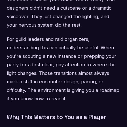
designers didn't need a cutscene or a dramatic
voiceover. They just changed the lighting, and
your nervous system did the rest.
For guild leaders and raid organizers,
understanding this can actually be useful. When
you're scouting a new instance or prepping your
party for a first clear, pay attention to where the
light changes. Those transitions almost always
mark a shift in encounter design, pacing, or
difficulty. The environment is giving you a roadmap
if you know how to read it.
Why This Matters to You as a Player