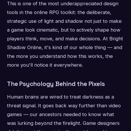
This is one of the most underappreciated design
tools in the online RPG toolkit: the deliberate,
strategic use of light and shadow not just to make
a game look cinematic, but to actively shape how
players think, move, and make decisions. At Bright
Shadow Online, it's kind of our whole thing — and
the more you understand how this works, the
more you'll notice it everywhere.
The Psychology Behind the Pixels
Human brains are wired to treat darkness as a
threat signal. It goes back way further than video
games — our ancestors needed to know what
was lurking beyond the firelight. Game designers