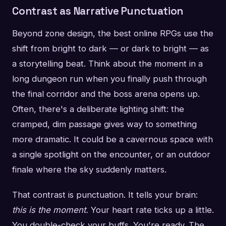
Contrast as Narrative Punctuation
Beyond zone design, the best online RPGs use the
shift from bright to dark — or dark to bright — as
a storytelling beat. Think about the moment in a
long dungeon run when you finally push through
the final corridor and the boss arena opens up.
Often, there's a deliberate lighting shift: the
cramped, dim passage gives way to something
more dramatic. It could be a cavernous space with
a single spotlight on the encounter, or an outdoor
finale where the sky suddenly matters.
That contrast is punctuation. It tells your brain:
this is the moment.
Your heart rate ticks up a little.
You double-check your buffs. You're ready. The