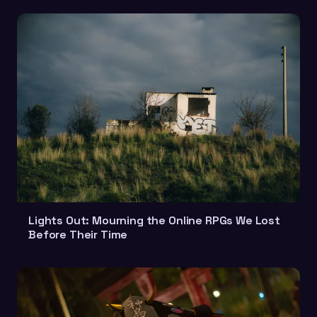
Lights Out: Mourning the Online RPGs We Lost
Before Their Time