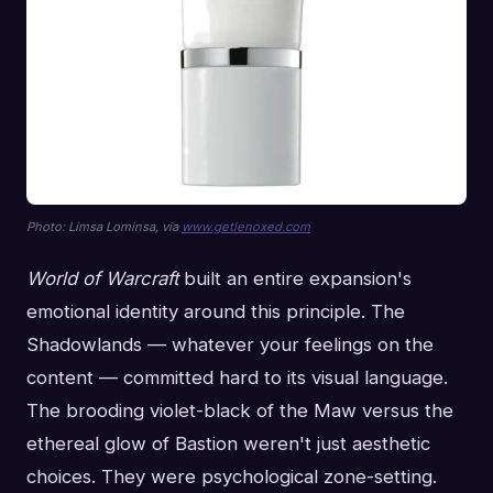
Photo: Limsa Lominsa, via
www.getlenoxed.com
World of Warcraft
built an entire expansion's
emotional identity around this principle. The
Shadowlands — whatever your feelings on the
content — committed hard to its visual language.
The brooding violet-black of the Maw versus the
ethereal glow of Bastion weren't just aesthetic
choices. They were psychological zone-setting.