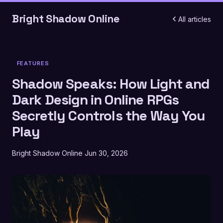
Bright Shadow Online
All articles
FEATURES
Shadow Speaks: How Light and
Dark Design in Online RPGs
Secretly Controls the Way You
Play
Bright Shadow Online
Jun 30, 2026