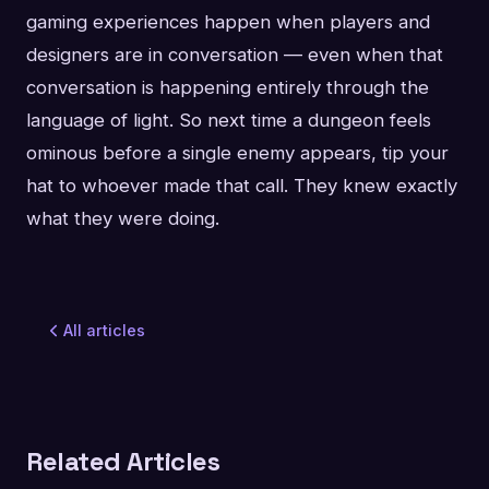
gaming experiences happen when players and
designers are in conversation — even when that
conversation is happening entirely through the
language of light. So next time a dungeon feels
ominous before a single enemy appears, tip your
hat to whoever made that call. They knew exactly
what they were doing.
All articles
Related Articles