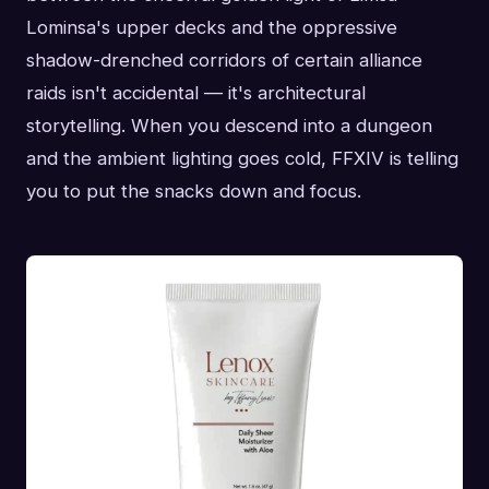
Lominsa's upper decks and the oppressive
shadow-drenched corridors of certain alliance
raids isn't accidental — it's architectural
storytelling. When you descend into a dungeon
and the ambient lighting goes cold, FFXIV is telling
you to put the snacks down and focus.