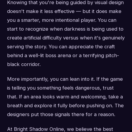
Knowing that you're being guided by visual design
doesn't make it less effective — but it does make
you a smarter, more intentional player. You can
start to recognize when darkness is being used to
create artificial difficulty versus when it's genuinely
serving the story. You can appreciate the craft
behind a well-lit boss arena or a terrifying pitch-
black corridor.
More importantly, you can lean into it. If the game
is telling you something feels dangerous, trust
that. If an area looks warm and welcoming, take a
breath and explore it fully before pushing on. The
designers put those signals there for a reason.
At Bright Shadow Online, we believe the best