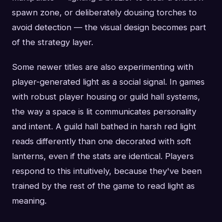
spawn zone, or deliberately dousing torches to
avoid detection — the visual design becomes part
of the strategy layer.
Some newer titles are also experimenting with
player-generated light as a social signal. In games
with robust player housing or guild hall systems,
the way a space is lit communicates personality
and intent. A guild hall bathed in harsh red light
reads differently than one decorated with soft
lanterns, even if the stats are identical. Players
respond to this intuitively, because they've been
trained by the rest of the game to read light as
meaning.