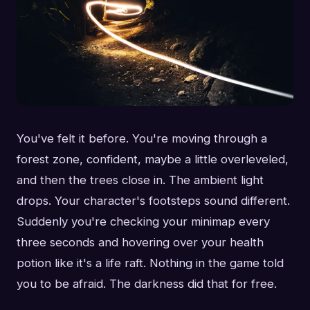
You've felt it before. You're moving through a
forest zone, confident, maybe a little overleveled,
and then the trees close in. The ambient light
drops. Your character's footsteps sound different.
Suddenly you're checking your minimap every
three seconds and hovering over your health
potion like it's a life raft. Nothing in the game told
you to be afraid. The darkness did that for free.