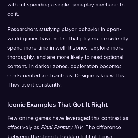
without spending a single gameplay mechanic to
do it.
Researchers studying player behavior in open-
world games have noted that players consistently
spend more time in well-lit zones, explore more
thoroughly, and are more likely to read optional
content. In darker zones, exploration becomes
goal-oriented and cautious. Designers know this.
They use it constantly.
Iconic Examples That Got It Right
Few online games have leveraged this contrast as
effectively as
Final Fantasy XIV
. The difference
between the cheerful golden light of Limsa