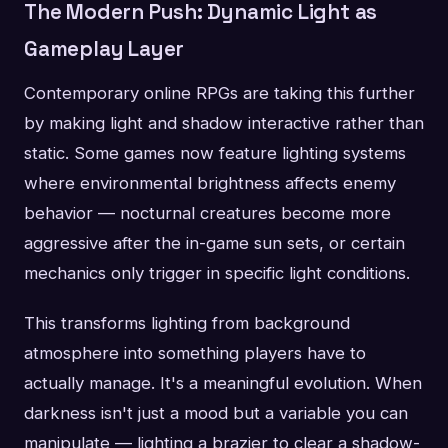
The Modern Push: Dynamic Light as
Gameplay Layer
Contemporary online RPGs are taking this further
by making light and shadow interactive rather than
static. Some games now feature lighting systems
where environmental brightness affects enemy
behavior — nocturnal creatures become more
aggressive after the in-game sun sets, or certain
mechanics only trigger in specific light conditions.
This transforms lighting from background
atmosphere into something players have to
actually manage. It's a meaningful evolution. When
darkness isn't just a mood but a variable you can
manipulate — lighting a brazier to clear a shadow-