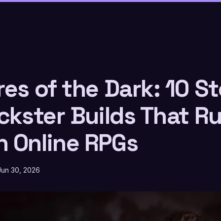
es of the Dark: 10 St
ckster Builds That Ru
 Online RPGs
Jun 30, 2026