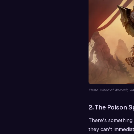
Photo: World of Warcraft, v
2. The Poison S
There's something 
they can't immediat