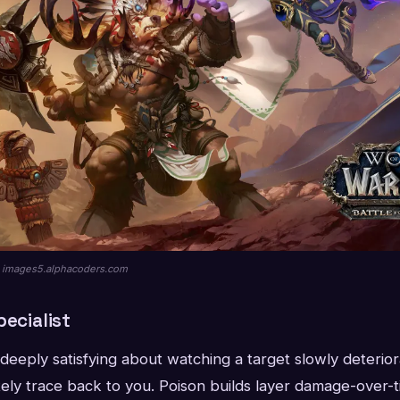
ia images5.alphacoders.com
pecialist
deeply satisfying about watching a target slowly deteri
ely trace back to you. Poison builds layer damage-over-t