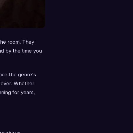
 the room. They
nd by the time you
nce the genre's
n ever. Whether
ning for years,