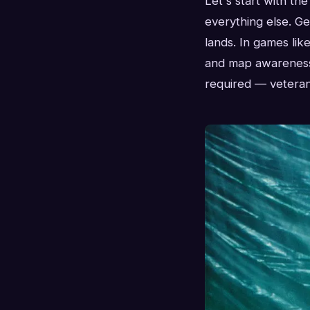
Let's start with th
everything else. Ge
lands. In games lik
and map awareness 
required — veteran