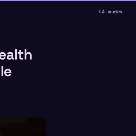
All articles
ealth
le