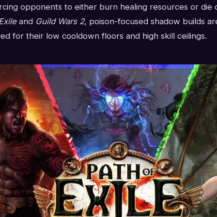
rcing opponents to either burn healing resources or die o
Exile
and
Guild Wars 2
, poison-focused shadow builds are
d for their low cooldown floors and high skill ceilings.