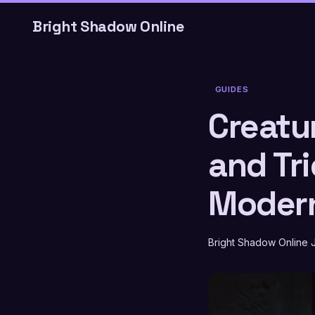
Bright Shadow Online
GUIDES
Creatur
and Tri
Modern
Bright Shadow Online