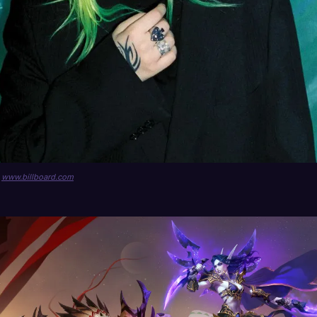
a
www.billboard.com