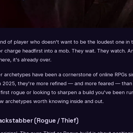
kind of player who doesn't want to be the loudest one in
or charge headfirst into a mob. They wait. They watch. A
ere, it's already over.
ter archetypes have been a cornerstone of online RPGs si
 in 2025, they're more refined — and more feared — tha
first rogue or looking to sharpen a build you've been run
w archetypes worth knowing inside and out.
Backstabber (Rogue / Thief)