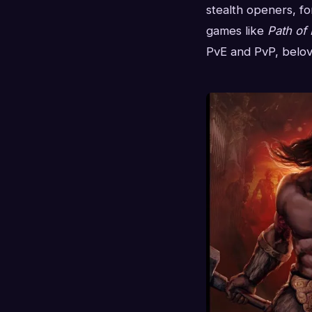
stealth openers, fo
games like
Path of 
PvE and PvP, belove