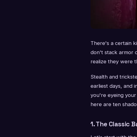
There's a certain 
don't stack armor 
realize they were th
Stealth and tricks
earliest days, and
you're eyeing your 
here are ten shado
1. The Classic 