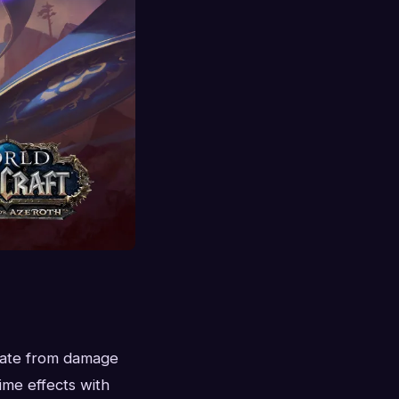
orate from damage
ime effects with