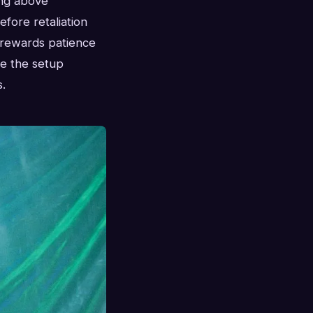
ing above
efore retaliation
 rewards patience
e the setup
.