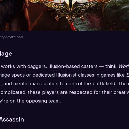
llpapercave.com
 Mage
r works with daggers. Illusion-based casters — think
Worl
age specs or dedicated Illusionist classes in games like
E
s, and mental manipulation to control the battlefield. Th
complicated: these players are respected for their creativ
're on the opposing team.
Assassin