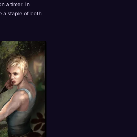
n a timer. In
 a staple of both