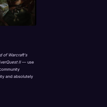
d of Warcraft's
verQuest II
— use
e community
ity and absolutely