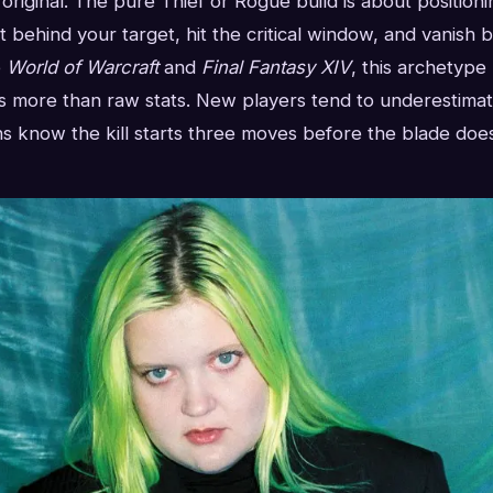
e original. The pure Thief or Rogue build is about position
t behind your target, hit the critical window, and vanish b
e
World of Warcraft
and
Final Fantasy XIV
, this archetype
more than raw stats. New players tend to underestimat
s know the kill starts three moves before the blade does