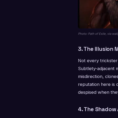
Photo: Path of Exile, via wa
3. The Illusion
Not every trickste
Subtlety-adjacent m
misdirection, clone
reputation here is 
despised when they
4. The Shadow 