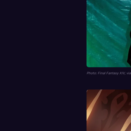
Photo: Final Fantasy XIV, vi