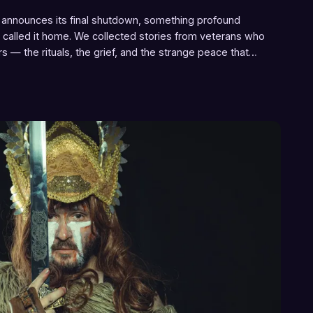
announces its final shutdown, something profound
called it home. We collected stories from veterans who
rs — the rituals, the grief, and the strange peace that
ey described sounds less like losing a game and more