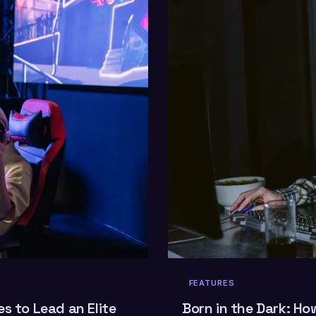
FEATURES
s to Lead an Elite
Born in the Dark: Ho