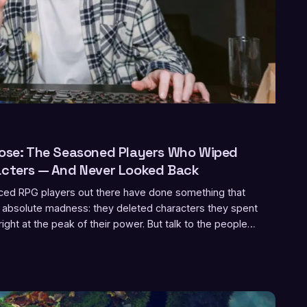
pose: The Seasoned Players Who Wiped
acters — And Never Looked Back
ed RPG players out there have done something that
ke absolute madness: they deleted characters they spent
right at the peak of their power. But talk to the people
d a different story emerges — one about freedom,
ally means to master a game.