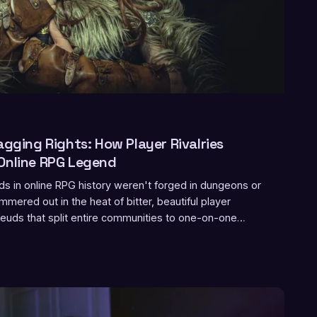
agging Rights: How Player Rivalries
Online RPG Legend
s in online RPG history weren't forged in dungeons or
mered out in the heat of bitter, beautiful player
 feuds that split entire communities to one-on-one
at competitive play even meant, grudges have quietly
ul growth engines in gaming. This is the story of how
 made both of you legendary.