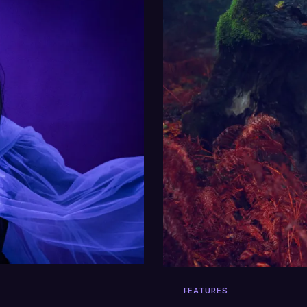
FEATURES