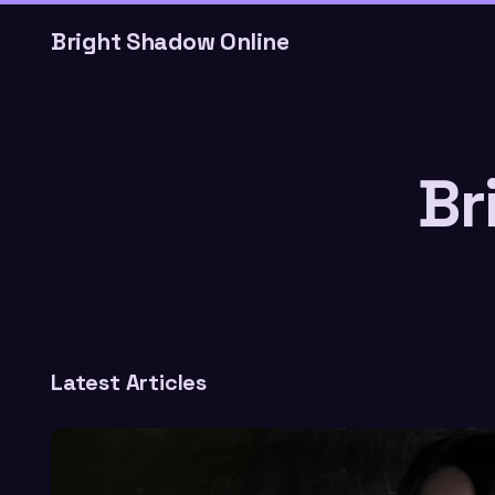
Bright Shadow Online
Br
Latest Articles