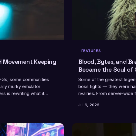
FEATURES
nd Movement Keeping
Blood, Bytes, and Br
Became the Soul of 
 RPGs, some communities
Some of the greatest legend
ally murky emulator
boss fights — they were ham
s is rewriting what it
rivalries. From server-wide
matchups that redefined wh
Jul 6, 2026
been one of the most powerf
hating someone just enough