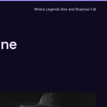
Where Legends Rise and Shadows Fall
ine