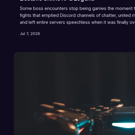
Some boss encounters stop being games the moment th
fights that emptied Discord channels of chatter, united r
and left entire servers speechless when it was finally ov
Jul 7, 2026