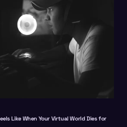
eels Like When Your Virtual World Dies for