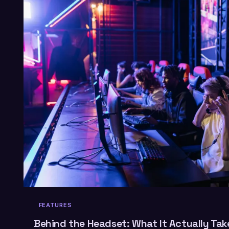
FEATURES
Behind the Headset: What It Actually Take