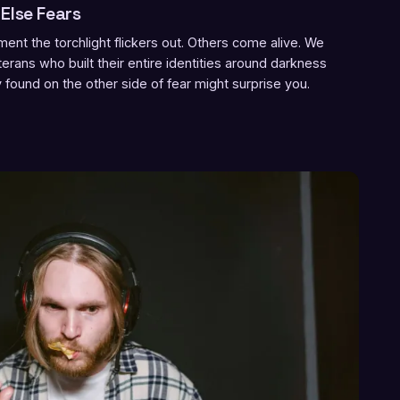
Else Fears
nt the torchlight flickers out. Others come alive. We
rans who built their entire identities around darkness
ound on the other side of fear might surprise you.