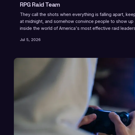
RPG Raid Team
They call the shots when everything is falling apart, ke
at midnight, and somehow convince people to show up
inside the world of America's most effective raid leader
actually do it.
Jul 5, 2026