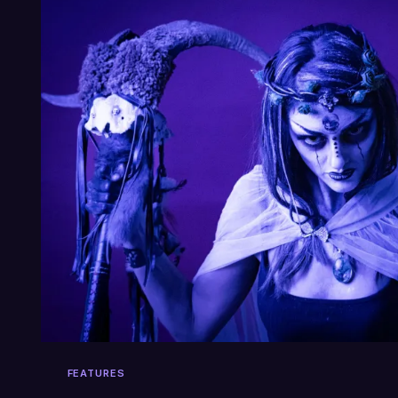
FEATURES