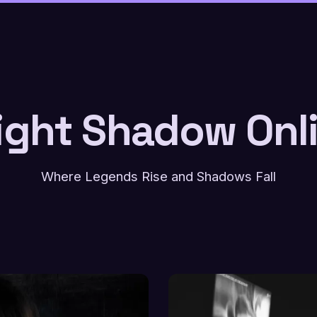
ight Shadow Onl
Where Legends Rise and Shadows Fall