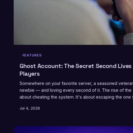
FEATURES
Ghost Account: The Secret Second Lives
Players
Somewhere on your favorite server, a seasoned veteran 
newbie — and loving every second of it. The rise of the
about cheating the system. It's about escaping the one yo
Jul 4, 2026