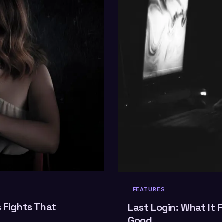
FEATURES
s Fights That
Last Login: What It F
Good