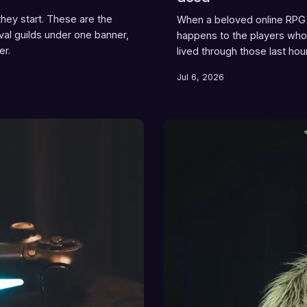
ey start. These are the
When a beloved online RPG 
ival guilds under one banner,
happens to the players who 
er.
lived through those last hou
sometimes follows. What th
Jul 6, 2026
like losing a place.