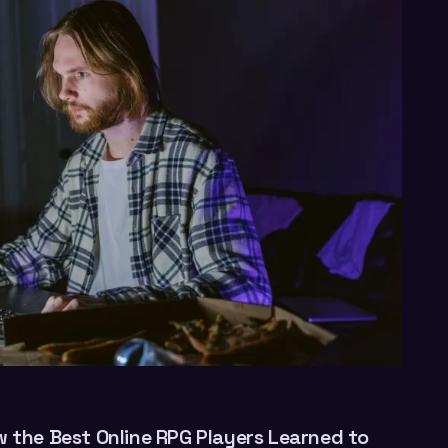
w the Best Online RPG Players Learned to