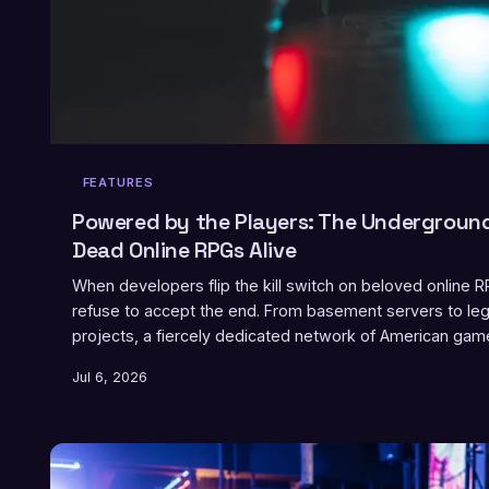
FEATURES
Powered by the Players: The Undergrou
Dead Online RPGs Alive
When developers flip the kill switch on beloved online
refuse to accept the end. From basement servers to leg
projects, a fiercely dedicated network of American gamer
means to preserve a virtual world.
Jul 6, 2026