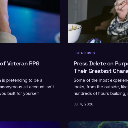
FEATURES
 of Veteran RPG
Press Delete on Pur
Their Greatest Char
is pretending to be a
Some of the most experienc
 anonymous alt account isn't
looks, from the outside, li
u built for yourself.
hundreds of hours building, 
who've actually done it, an
Jul 4, 2026
rediscovery, and what it re