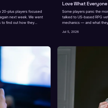
Love What Everyone 
ep 20-plus players focused
Some players panic the mome
 again next week. We went
talked to US-based RPG vete
s to find out how they
mechanics — and what they f
Jul 5, 2026