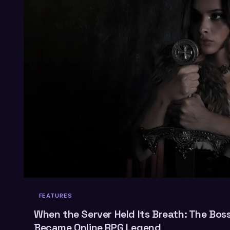
FEATURES
When the Server Held Its Breath: The Bos
Became Online RPG Legend