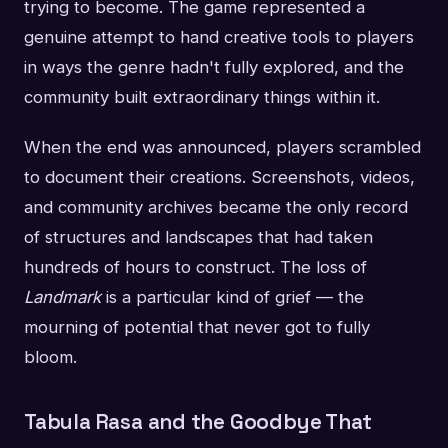
trying to become. The game represented a
genuine attempt to hand creative tools to players
in ways the genre hadn't fully explored, and the
community built extraordinary things within it.
When the end was announced, players scrambled
to document their creations. Screenshots, videos,
and community archives became the only record
of structures and landscapes that had taken
hundreds of hours to construct. The loss of
Landmark
is a particular kind of grief — the
mourning of potential that never got to fully
bloom.
Tabula Rasa and the Goodbye That