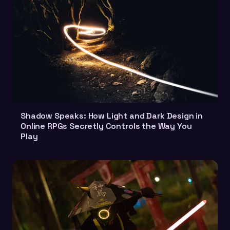
Shadow Speaks: How Light and Dark Design in
Online RPGs Secretly Controls the Way You
Play