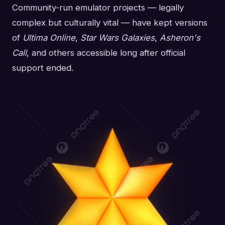
Community-run emulator projects — legally
complex but culturally vital — have kept versions
of
Ultima Online
,
Star Wars Galaxies
,
Asheron's
Call
, and others accessible long after official
support ended.