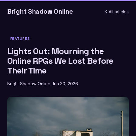
Bright Shadow Online
All articles
FEATURES
Lights Out: Mourning the
Online RPGs We Lost Before
Their Time
Bright Shadow Online
Jun 30, 2026