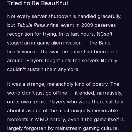
Tried to Be Beautiful
Not every server shutdown is handled gracefully,
but
Tabula Rasa's
final event in 2009 deserves
recognition for trying. In its last hours, NCsoft
staged an in-game alien invasion — the Bane
finally winning the war the game had been built
around. Players fought until the servers literally
couldn't sustain them anymore.
It was a strange, melancholy kind of poetry. The
world didn't just go offline — it ended, narratively,
on its own terms. Players who were there still talk
about it as one of the most uniquely memorable
moments in MMO history, even if the game itself is
largely forgotten by mainstream gaming culture.