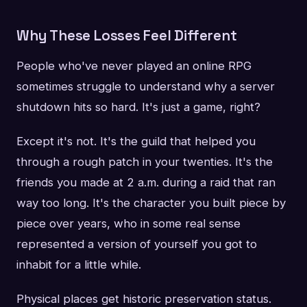
Why These Losses Feel Different
People who've never played an online RPG
sometimes struggle to understand why a server
shutdown hits so hard. It's just a game, right?
Except it's not. It's the guild that helped you
through a rough patch in your twenties. It's the
friends you made at 2 a.m. during a raid that ran
way too long. It's the character you built piece by
piece over years, who in some real sense
represented a version of yourself you got to
inhabit for a little while.
Physical places get historic preservation status.