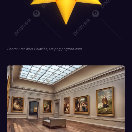
Photo: Star Wars Galaxies, via png.pngtree.com