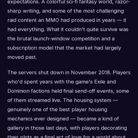
expectations. A colorful sci-fi fantasy world, razor-
sharp writing, and some of the most challenging
raid content an MMO had produced in years — it
had everything. What it couldn't quite survive was
the brutal launch-window competition and a
subscription model that the market had largely
moved past.
The servers shut down in November 2018. Players
who'd spent years with the game's Exile and
Dominion factions held final send-off events, some
of them streamed live. The housing system —
genuinely one of the best player housing
mechanics ever designed — became a kind of
gallery in those last days, with players decorating
their plots as a final act of love for a world about