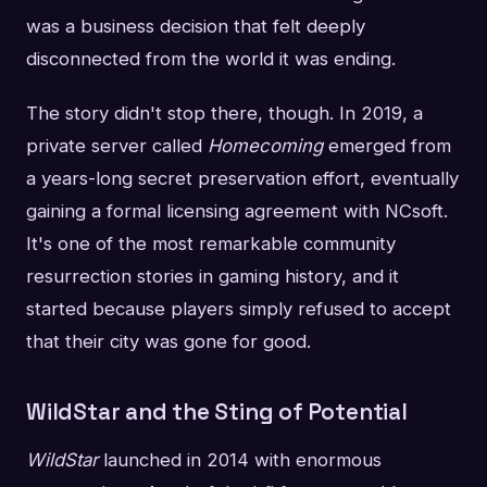
was a business decision that felt deeply
disconnected from the world it was ending.
The story didn't stop there, though. In 2019, a
private server called
Homecoming
emerged from
a years-long secret preservation effort, eventually
gaining a formal licensing agreement with NCsoft.
It's one of the most remarkable community
resurrection stories in gaming history, and it
started because players simply refused to accept
that their city was gone for good.
WildStar and the Sting of Potential
WildStar
launched in 2014 with enormous