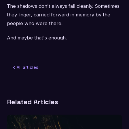
The shadows don't always fall cleanly. Sometimes
they linger, carried forward in memory by the
people who were there.
And maybe that's enough.
All articles
Related Articles