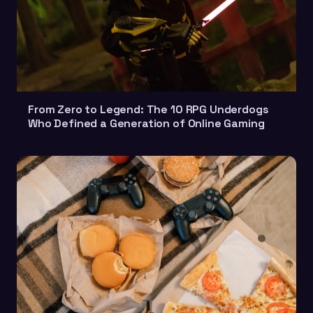
From Zero to Legend: The 10 RPG Underdogs
Who Defined a Generation of Online Gaming