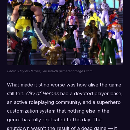
Photo: City of Heroes, via static0.gamerantimages.com
What made it sting worse was how alive the game
still felt.
City of Heroes
had a devoted player base,
an active roleplaying community, and a superhero
customization system that nothing else in the
genre has fully replicated to this day. The
shutdown wasn't the result of a dead game — it