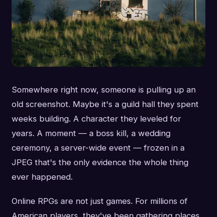
Somewhere right now, someone is pulling up an
old screenshot. Maybe it's a guild hall they spent
weeks building. A character they leveled for
years. A moment — a boss kill, a wedding
ceremony, a server-wide event — frozen in a
JPEG that's the only evidence the whole thing
ever happened.
Online RPGs are not just games. For millions of
American players, they've been gathering places,