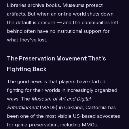
Libraries archive books. Museums protect
artifacts. But when an online world shuts down,
the default is erasure — and the communities left
behind often have no institutional support for
what they've lost.
The Preservation Movement That's
Fighting Back
The good news is that players have started
fighting for their worlds in increasingly organized
ways. The
Museum of Art and Digital
Entertainment
(MADE) in Oakland, California has
been one of the most visible US-based advocates
for game preservation, including MMOs.