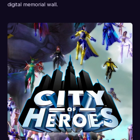
digital memorial wall.