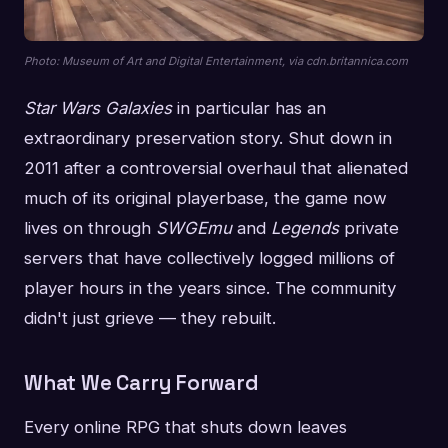
Photo: Museum of Art and Digital Entertainment, via cdn.britannica.com
Star Wars Galaxies
in particular has an
extraordinary preservation story. Shut down in
2011 after a controversial overhaul that alienated
much of its original playerbase, the game now
lives on through
SWGEmu
and
Legends
private
servers that have collectively logged millions of
player hours in the years since. The community
didn't just grieve — they rebuilt.
What We Carry Forward
Every online RPG that shuts down leaves