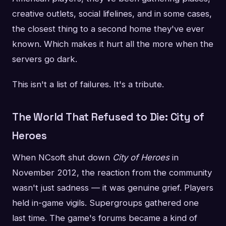
creative outlets, social lifelines, and in some cases,
the closest thing to a second home they've ever
known. Which makes it hurt all the more when the
servers go dark.
This isn't a list of failures. It's a tribute.
The World That Refused to Die: City of
Heroes
When NCsoft shut down
City of Heroes
in
November 2012, the reaction from the community
wasn't just sadness — it was genuine grief. Players
held in-game vigils. Supergroups gathered one
last time. The game's forums became a kind of