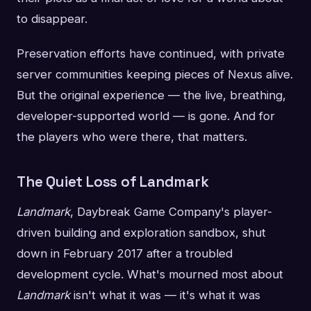
to disappear.
Preservation efforts have continued, with private
server communities keeping pieces of Nexus alive.
But the original experience — the live, breathing,
developer-supported world — is gone. And for
the players who were there, that matters.
The Quiet Loss of Landmark
Landmark
, Daybreak Game Company's player-
driven building and exploration sandbox, shut
down in February 2017 after a troubled
development cycle. What's mourned most about
Landmark
isn't what it was — it's what it was