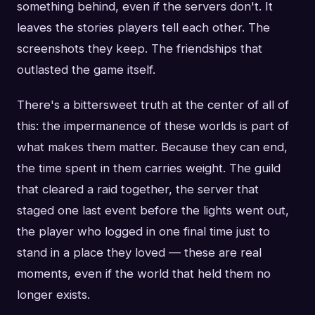
something behind, even if the servers don't. It
leaves the stories players tell each other. The
screenshots they keep. The friendships that
outlasted the game itself.
There's a bittersweet truth at the center of all of
this: the impermanence of these worlds is part of
what makes them matter. Because they can end,
the time spent in them carries weight. The guild
that cleared a raid together, the server that
staged one last event before the lights went out,
the player who logged in one final time just to
stand in a place they loved — these are real
moments, even if the world that held them no
longer exists.